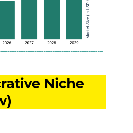
rative Niche
w)