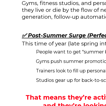
Gyms, fitness studios, and per
they live or die by the flow of
generation, follow-up automation
✅ Post-Summer Surge (Perfec
This time of year (late spring 
People want to get “summer 
Gyms push summer promotions
Trainers look to fill up person
Studios gear up for back-to-s
That means they’re acti
and they’re lookin