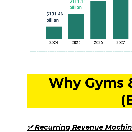
Why Gyms & 
(
✅ Recurring Revenue Machin