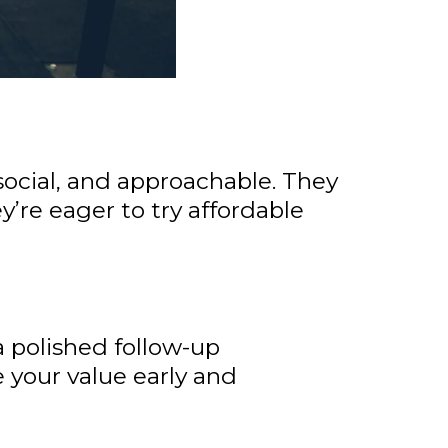
 social, and approachable. They
y’re eager to try affordable
a polished follow-up
 your value early and