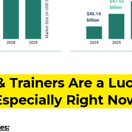
Trainers Are a Luc
Especially Right No
es: