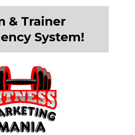
m & Trainer
gency System!