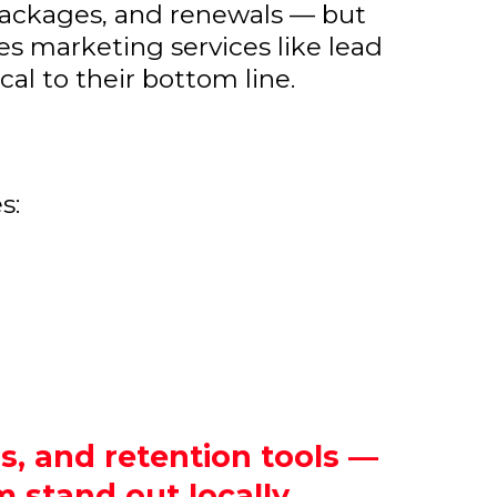
 packages, and renewals — but
es marketing services like lead
cal to their bottom line.
s:
s, and retention tools —
 stand out locally.