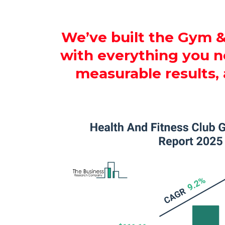
We’ve built the Gym &
with everything you ne
measurable results,