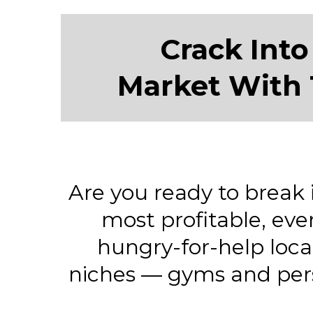
Crack Into
Market With 
Are you ready to break 
most profitable, eve
hungry-for-help loc
niches — gyms and pers