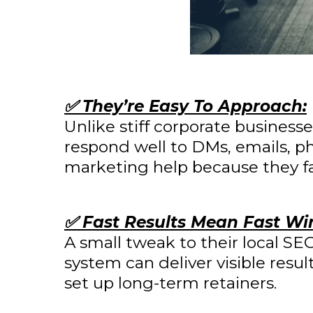
✅ They’re Easy To Approach:
Unlike stiff corporate businesse
respond well to DMs, emails, ph
marketing help because they fac
✅ Fast Results Mean Fast Wi
A small tweak to their local S
system can deliver visible resu
set up long-term retainers.