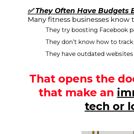
✅ They Often Have Budgets B
Many fitness businesses know 
They try boosting Facebook po
They don’t know how to track 
They have outdated websites 
That opens the doo
that make an
im
tech or 