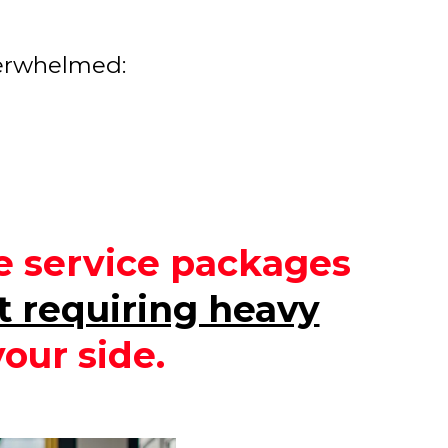
verwhelmed:
le service packages
t requiring heavy
our side.