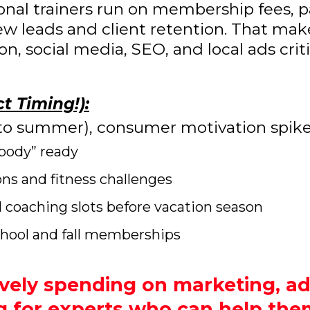
sonal trainers run on membership fees,
 new leads and client retention. That mak
, social media, SEO, and local ads criti
t Timing!):
into summer), consumer motivation spike
body” ready
 and fitness challenges
al coaching slots before vacation season
chool and fall memberships
vely spending on marketing, ad
g for experts who can help them