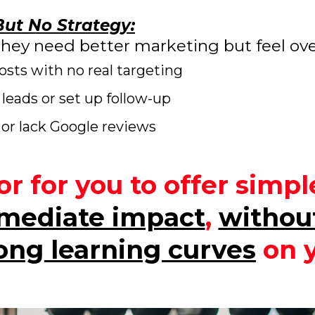
ut No Strategy:
they need better marketing but feel o
sts with no real targeting
leads or set up follow-up
or lack Google reviews
r for you to offer simp
mediate impact
,
withou
long learning curves
on y