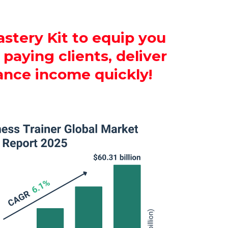
stery Kit to equip you
paying clients, deliver
ance income quickly!