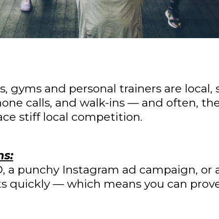
s, gyms and personal trainers are local,
one calls, and walk-ins — and often, the
e stiff local competition.
ns:
EO, a punchy Instagram ad campaign, or 
lts quickly — which means you can prove