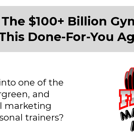
 The $100+ Billion Gy
This Done-For-You A
into one of the
rgreen, and
al marketing
onal trainers?