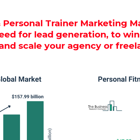
 Personal Trainer Marketing Ma
ed for lead generation, to win 
 and scale your agency or freel