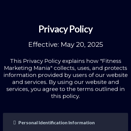
Privacy Policy
Effective: May 20, 2025
This Privacy Policy explains how "Fitness
Marketing Mania" collects, uses, and protects
information provided by users of our website
and services. By using our website and
services, you agree to the terms outlined in
this policy.
Personal Identification Information