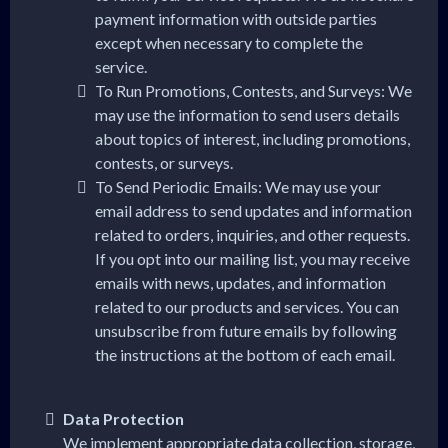
payment information with outside parties
except when necessary to complete the
service.
To Run Promotions, Contests, and Surveys: We
may use the information to send users details
about topics of interest, including promotions,
contests, or surveys.
To Send Periodic Emails: We may use your
email address to send updates and information
related to orders, inquiries, and other requests.
If you opt into our mailing list, you may receive
emails with news, updates, and information
related to our products and services. You can
unsubscribe from future emails by following
the instructions at the bottom of each email.
Data Protection
We implement appropriate data collection, storage,