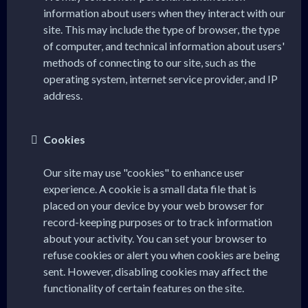
information about users when they interact with our
site. This may include the type of browser, the type
of computer, and technical information about users'
methods of connecting to our site, such as the
operating system, internet service provider, and IP
address.
Cookies
Our site may use "cookies" to enhance user
experience. A cookie is a small data file that is
placed on your device by your web browser for
record-keeping purposes or to track information
about your activity. You can set your browser to
refuse cookies or alert you when cookies are being
sent. However, disabling cookies may affect the
functionality of certain features on the site.