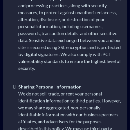
and processing practices, along with security
measures, to protect against unauthorized access,
alteration, disclosure, or destruction of your
personal information, including usernames,
passwords, transaction details, and other sensitive
data. Sensitive data exchanged between you and our
site is secured using SSL encryption and is protected
by digital signatures. We also comply with PCI
vulnerability standards to ensure the highest level of
security.
Sharing Personal Information
We do not sell, trade, or rent your personal
identification information to third parties. However,
we may share aggregated, non-personally
identifiable information with our business partners,
affiliates, and advertisers for the purposes
described in this policy. We may use third-party