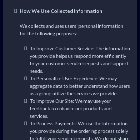
How We Use Collected Information
We collects and uses users' personal information
for the following purposes:
To Improve Customer Service: The information
you provide helps us respond more efficiently
to your customer service requests and support
needs.
To Personalize User Experience: We may
aggregate data to better understand how users
as a group utilize the services we provide.
To Improve Our Site: We may use your
feedback to enhance our products and
services.
To Process Payments: We use the information
you provide during the ordering process solely
to fulfill your service requests. We do not share