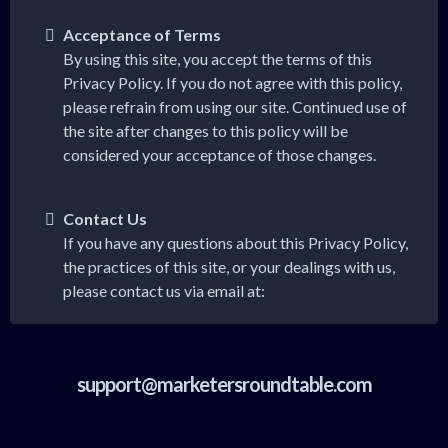
Acceptance of Terms
By using this site, you accept the terms of this
Privacy Policy. If you do not agree with this policy,
please refrain from using our site. Continued use of
the site after changes to this policy will be
considered your acceptance of those changes.
Contact Us
If you have any questions about this Privacy Policy,
the practices of this site, or your dealings with us,
please contact us via email at:
support@marketersroundtable.com