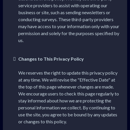
service providers to assist with operating our
business or site, such as sending newsletters or
conducting surveys. These third-party providers
may have access to your information only with your
permission and solely for the purposes specified by
us.
Changes to This Privacy Policy
We reserves the right to update this privacy policy
at any time. We will revise the "Effective Date" at
the top of this page whenever changes are made.
We encourage users to check this page regularly to
stay informed about how we are protecting the
personal information we collect. By continuing to
use the site, you agree to be bound by any updates
or changes to this policy.