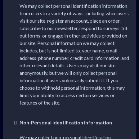
We may collect personal identification information
from users in a variety of ways, including when users
visit our site, register an account, place an order,
subscribe to our newsletter, respond to surveys, fill
out forms, or engage in other activities provided on
our site. Personal information we may collect
includes, but is not limited to, your name, email
address, phone number, credit card information, and
other relevant details. Users may visit our site
anonymously, but we will only collect personal
information if users voluntarily submit it. If you
choose to withhold personal information, this may
limit your ability to access certain services or
features of the site.
Non-Personal Identification Information
We may collect non-personal identification